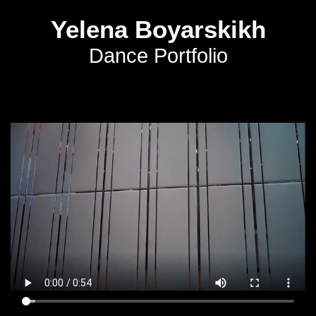
Yelena Boyarskikh
Dance Portfolio